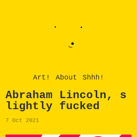
Art!
About
Shhh!
Abraham Lincoln, s
lightly fucked
7 Oct 2021