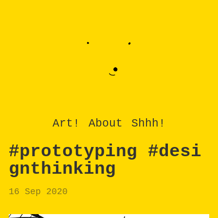
Art!
About
Shhh!
#prototyping #desi
gnthinking
16 Sep 2020