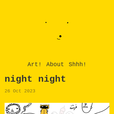
Art!
About
Shhh!
night night
26 Oct 2023