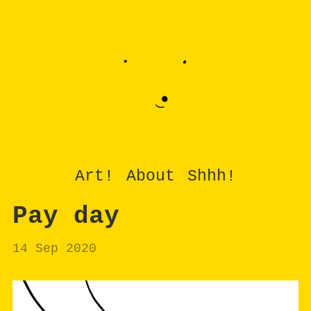
Art!
About
Shhh!
Pay day
14 Sep 2020