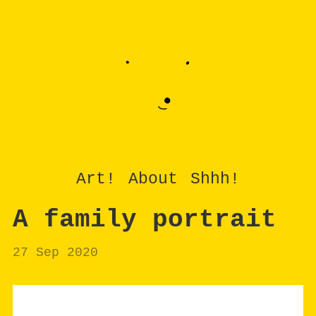
Art!
About
Shhh!
A family portrait
27 Sep 2020