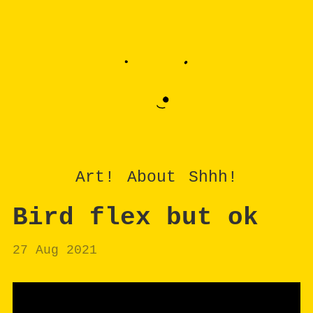
Art!
About
Shhh!
Bird flex but ok
27 Aug 2021