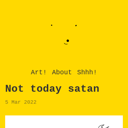
Art!
About
Shhh!
Not today satan
5 Mar 2022