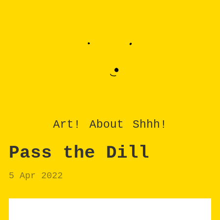
Art!
About
Shhh!
Pass the Dill
5 Apr 2022